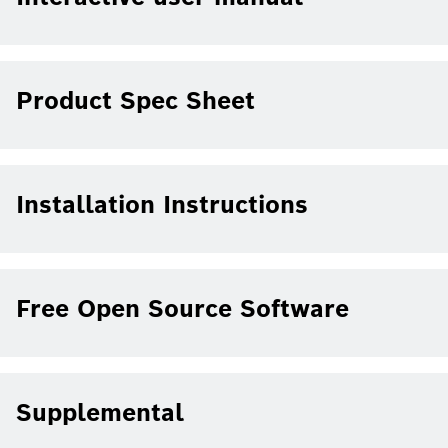
Product Spec Sheet
Installation Instructions
Free Open Source Software
Supplemental