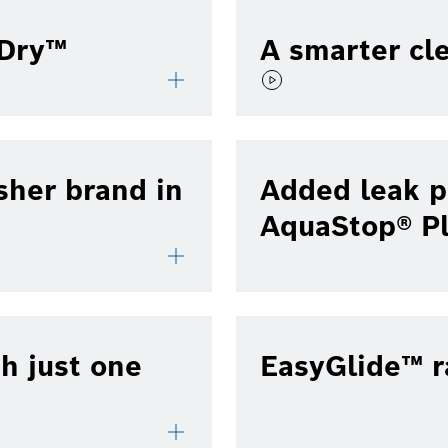
lDry™
A smarter cl
sher brand in
Added leak p
AquaStop® P
h just one
EasyGlide™ r