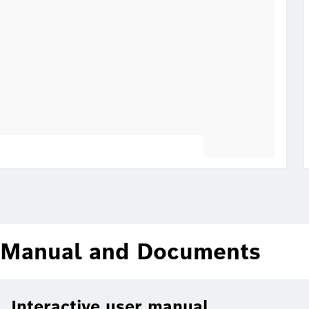
Manual and Documents
Interactive user manual