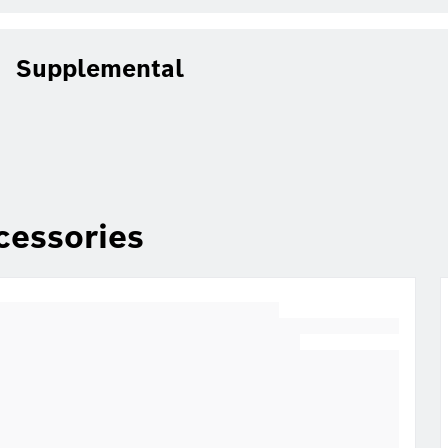
Supplemental
cessories