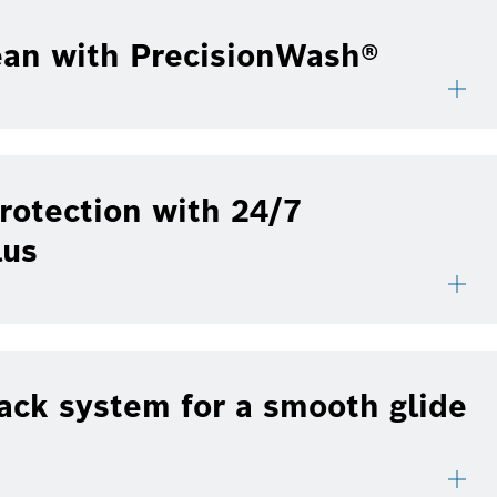
ean with PrecisionWash®
rotection with 24/7
lus
ack system for a smooth glide