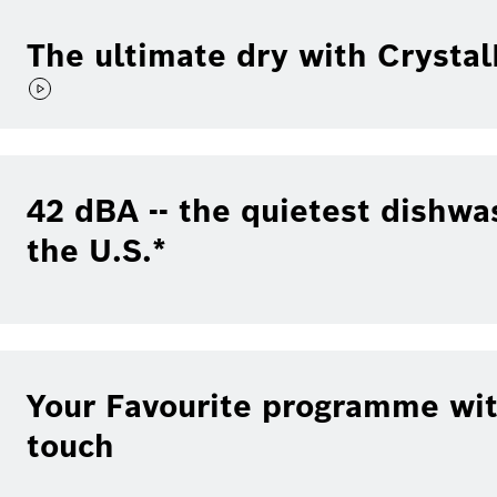
The ultimate dry with Crysta
42 dBA -- the quietest dishwa
the U.S.*
Your Favourite programme wit
touch