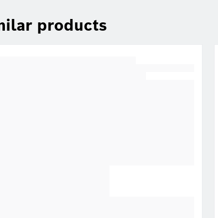
milar products