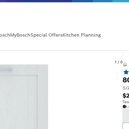
Bosch
MyBosch
Special Offers
Kitchen Planning
1
/
0
8
SG
$2
Tax
L