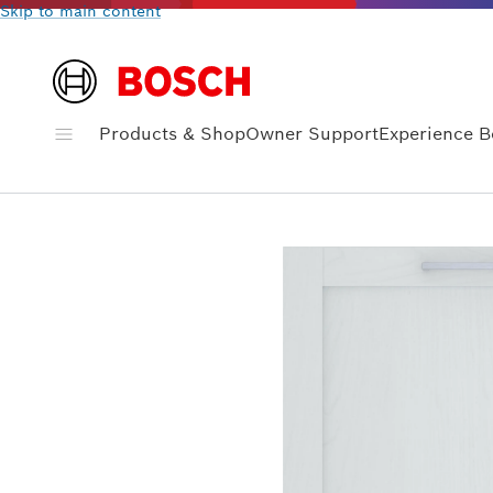
Skip to main content
Products & Shop
Owner Support
Experience 