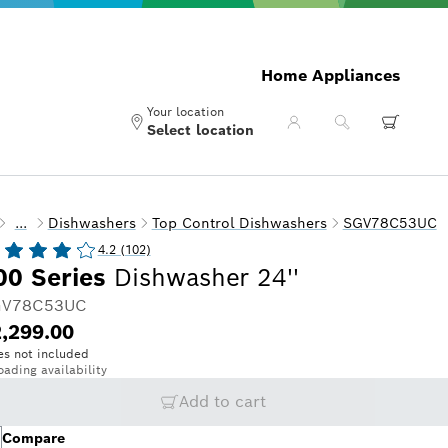
Home Appliances
Your location
Select location
...
Dishwashers
Top Control Dishwashers
SGV78C53UC
4.2 (102)
00 Series
Dishwasher 24''
V78C53UC
,299.00
es not included
oading availability
Add to cart
Compare