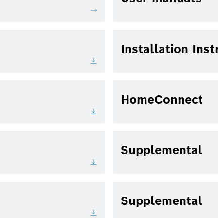
Installation Inst
HomeConnect
Supplemental
Supplemental