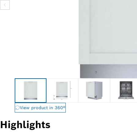
View product in 360º
Highlights