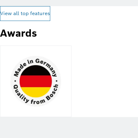
View all top features
Awards