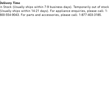
Delivery Time
In Stock (Usually ships within 7-9 business days). Temporarily out of stock
(Usually ships within 14-21 days). For appliance enquiries, please call: 1-
800-554-9043. For parts and accessories, please call: 1-877-403-3185.