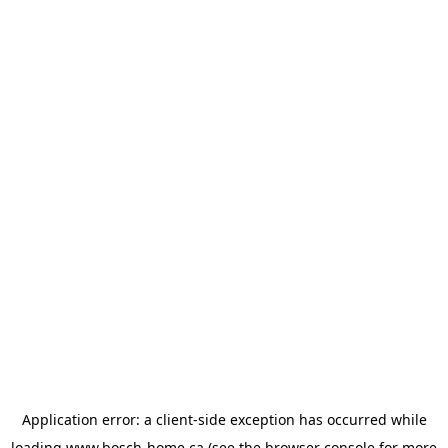
Application error: a
client
-side exception has occurred while
loading
www.bosch-home.ca
(see the
browser console
for more