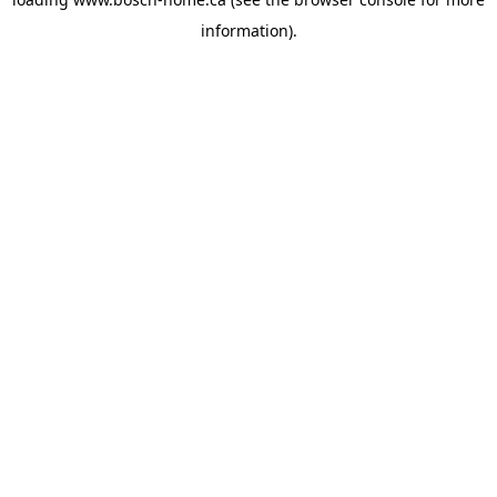
information).