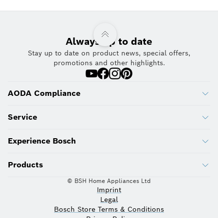
Always up to date
Stay up to date on product news, special offers,
promotions and other highlights.
AODA Compliance
Service
Experience Bosch
Products
© BSH Home Appliances Ltd
Imprint
Legal
Bosch Store Terms & Conditions