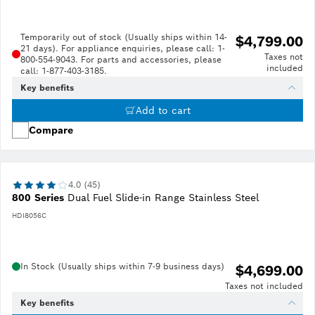
Temporarily out of stock (Usually ships within 14-
$4,799.00
21 days). For appliance enquiries, please call: 1-
Taxes not
800-554-9043. For parts and accessories, please
included
call: 1-877-403-3185.
Key benefits
Add to cart
Compare
4.0 (45)
800 Series
Dual Fuel Slide-in Range Stainless Steel
HDI8056C
In Stock (Usually ships within 7-9 business days)
$4,699.00
Taxes not included
Key benefits