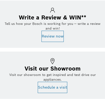
Write a Review & WIN**
Tell us how your Bosch is working for you — write a review
and win!
Review now
Visit our Showroom
Visit our showroom to get inspired and test drive our
appliances.
Schedule a visit