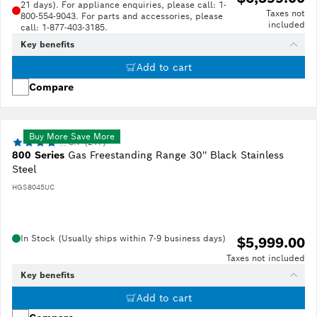
21 days). For appliance enquiries, please call: 1-
Taxes not
800-554-9043. For parts and accessories, please
included
call: 1-877-403-3185.
Key benefits
Add to cart
Compare
Buy More Save More
3.7 (217)
800 Series
Gas Freestanding Range 30'' Black Stainless
Steel
HGS8045UC
In Stock (Usually ships within 7-9 business days)
$5,999.00
Taxes not included
Key benefits
Add to cart