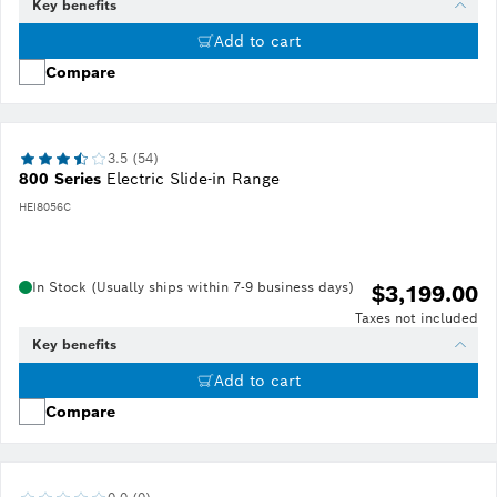
Key benefits
Add to cart
Compare
3.5 (54)
800 Series
Electric Slide-in Range
HEI8056C
In Stock (Usually ships within 7-9 business days)
$3,199.00
Taxes not included
Key benefits
Add to cart
Compare