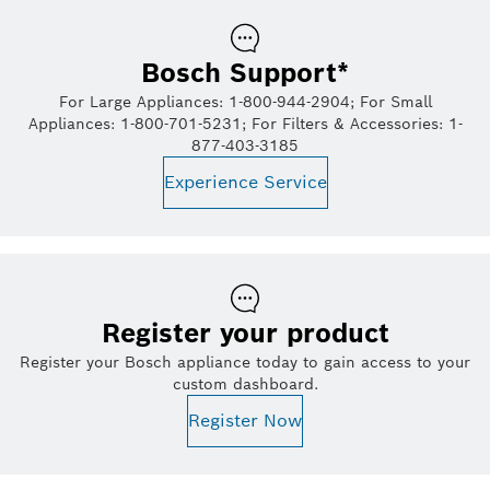
Bosch Support*
For Large Appliances: 1-800-944-2904; For Small
Appliances: 1-800-701-5231; For Filters & Accessories: 1-
877-403-3185
Experience Service
Register your product
Register your Bosch appliance today to gain access to your
custom dashboard.
Register Now