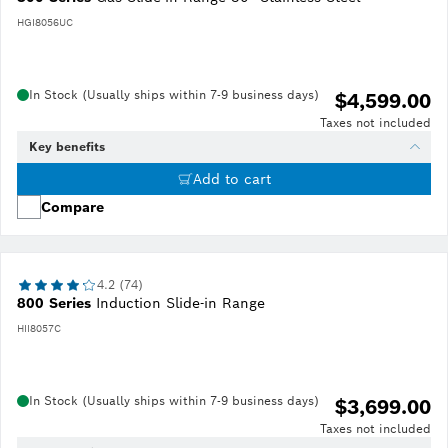
HGI8056UC
In Stock (Usually ships within 7-9 business days)
$4,599.00
Taxes not included
Key benefits
Add to cart
Compare
4.2 (74)
800 Series
Induction Slide-in Range
HII8057C
In Stock (Usually ships within 7-9 business days)
$3,699.00
Taxes not included