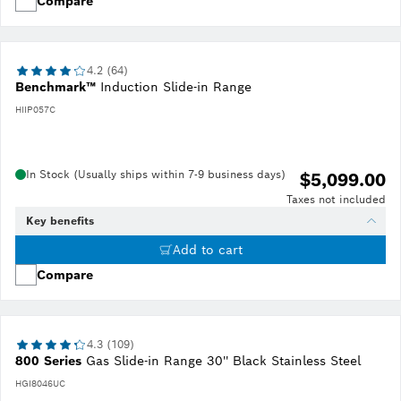
Compare
4.2 (64)
Benchmark™
Induction Slide-in Range
HIIP057C
In Stock (Usually ships within 7-9 business days)
$5,099.00
Taxes not included
Key benefits
Add to cart
Compare
4.3 (109)
800 Series
Gas Slide-in Range 30'' Black Stainless Steel
HGI8046UC