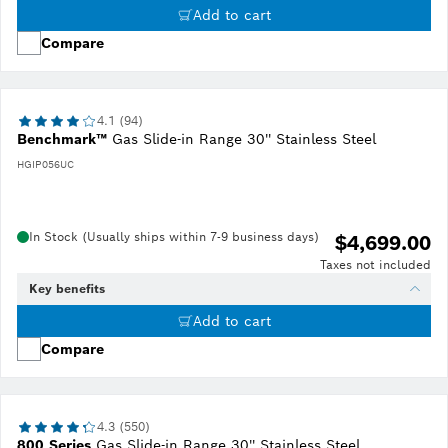
Add to cart
Compare
4.1 (94)
Benchmark™
Gas Slide-in Range 30'' Stainless Steel
HGIP056UC
In Stock (Usually ships within 7-9 business days)
$4,699.00
Taxes not included
Key benefits
Add to cart
Compare
4.3 (550)
800 Series
Gas Slide-in Range 30'' Stainless Steel