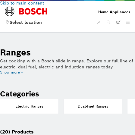
Skip to main content
Home Appliances
Select location
Ranges
Get cooking with a Bosch slide in-range. Explore our full line of
electric, dual fuel, electric and induction ranges today.
Show more
Categories
Electric Ranges
Dual-Fuel Ranges
(20) Products