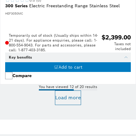
0.0 (0)
300 Series
Electric Freestanding Range Stainless Steel
HEF3050MC
Temporarily out of stock (Usually ships within 14-
$2,399.00
21 days). For appliance enquiries, please call: 1-
Taxes not
800-554-9043. For parts and accessories, please
included
call: 1-877-403-3185.
Key benefits
Add to cart
Compare
You have viewed 12 of 20 results
Load more