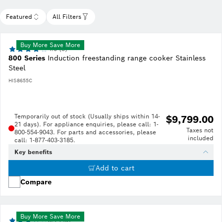
Featured
All Filters
Buy More Save More
4.0 (5)
800 Series
Induction freestanding range cooker Stainless
Steel
HIS8655C
Temporarily out of stock (Usually ships within 14-
$9,799.00
21 days). For appliance enquiries, please call: 1-
Taxes not
800-554-9043. For parts and accessories, please
included
call: 1-877-403-3185.
Key benefits
Add to cart
Compare
Buy More Save More
3.1 (40)