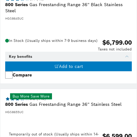
800 Series
Gas Freestanding Range 36'' Black Stainless
Steel
HGS8645UC
In Stock (Usually ships within 7-9 business days)
$6,799.00
Taxes not included
Key benefits
Add to cart
Compare
Buy More Save More
3.2 (149)
800 Series
Gas Freestanding Range 36'' Stainless Steel
HGS8655UC
Temporarily out of stock (Usually ships within 14-
$6,599.00